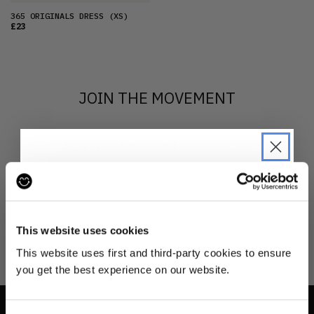
365 ORIGINALS DRESS
(XS)
£23
JOIN THE MOVEMENT
Sign up to Reskinned
to find out more
about what we do and be the first to find out when
drops are happening from the brands you love.
JOIN THE PRE-LOVED
REVOLUTION
This website uses cookies
Be the first to find out when drops are
This website uses first and third-party cookies to ensure
happening from the brands you love.
you get the best experience on our website.
Plus we'll give you 10% off your first
order
. Win-win!