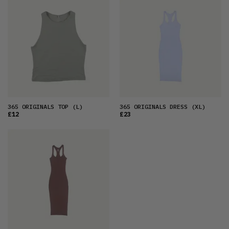
FEATURED
LATEST
OLDEST
PRICE (LOW)
PRICE (HIGH)
ALPHABETICAL
365 ORIGINALS TOP
(L)
365 ORIGINALS DRESS
(XL)
£12
£23