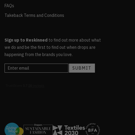
FAQs
Takeback Terms and Conditions
Sign up to Reskinned
to find out more about what
we do and be the first to find out when drops are
happening from the brands you love.