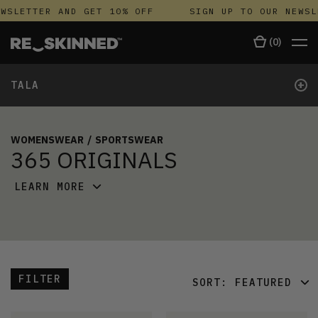
WSLETTER AND GET 10% OFF
SIGN UP TO OUR NEWSL
(
0
)
+
TALA
WOMENSWEAR
/
SPORTSWEAR
365 ORIGINALS
LEARN MORE
FILTER
SORT:
FEATURED