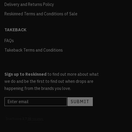
Delivery and Returns Policy
Reskinned Terms and Conditions of Sale
TAKEBACK
FAQs
Takeback Terms and Conditions
Sign up to Reskinned
to find out more about what
we do and be the first to find out when drops are
happening from the brands you love.