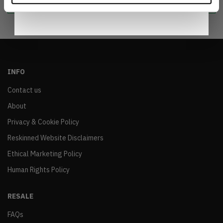
INFO
Contact us
About
Privacy & Cookie Policy
Reskinned Website Disclaimers
Ethical Marketing Policy
Human Rights Policy
RESALE
FAQs