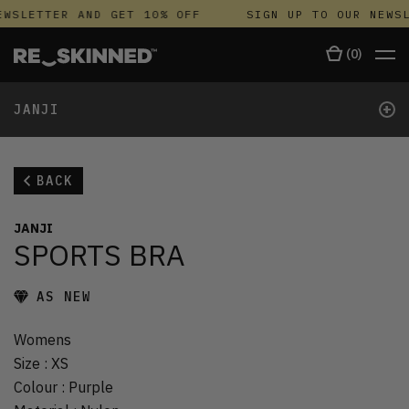
WSLETTER AND GET 10% OFF
SIGN UP TO OUR NEWSL
(
0
)
+
JANJI
BACK
JANJI
SPORTS BRA
AS NEW
Womens
Size
:
XS
Colour
:
Purple