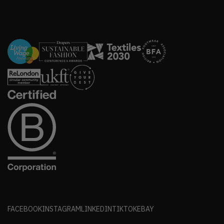
FACEBOOK
INSTAGRAM
LINKEDIN
TIKTOK
EBAY