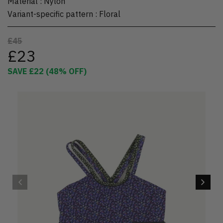
Material
:
Nylon
Variant-specific pattern
:
Floral
£45
£23
SAVE
£22
(
48
% OFF)