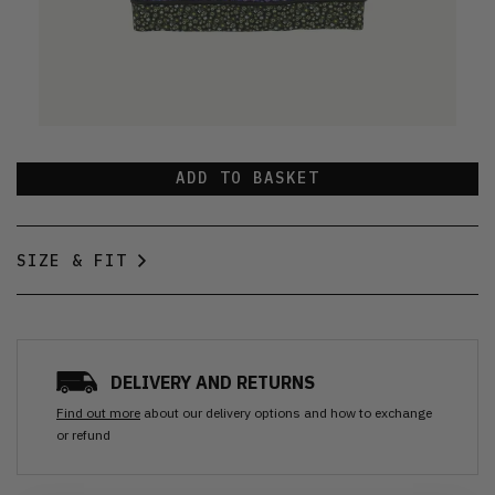
ADD TO BASKET
SIZE & FIT
DELIVERY AND RETURNS
Find out more
about our delivery options and how to exchange
or refund