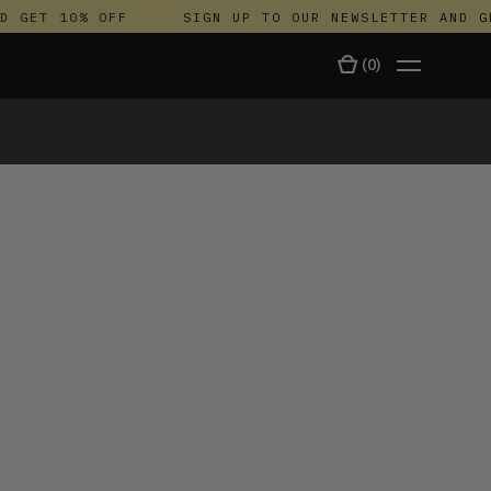
GET 10% OFF
SIGN UP TO OUR NEWSLETTER AND GET
(
0
)
TALA