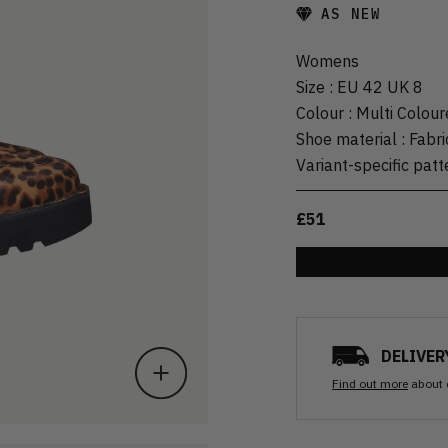
AS NEW
Womens
Size
:
EU 42 UK 8
Colour
:
Multi Colour
Shoe material
:
Fabri
Variant-specific patt
£51
DELIVER
Find out more
about 