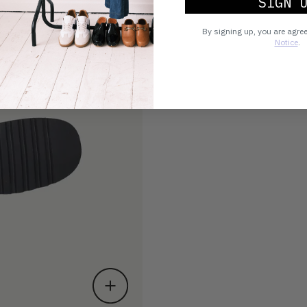
SIGN 
By signing up, you are agre
Notice
.