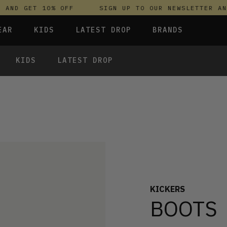
ND GET 10% OFF
SIGN UP TO OUR NEWSLETTER AND 
EAR
KIDS
LATEST DROP
BRANDS
KIDS
LATEST DROP
 FLEECES
TROUSERS
SKIRTS & DRESSES
OLIVER BONAS
T-SHIRTS & TOPS
SPORTSWEAR
PARLEZ
UNDERWEAR
SWEATSHIRTS & HOODIES
PASSENGER
TROUSERS
SALT-WATER SANDALS
T-SHIRTS & TOPS
SKINS COMPRESSION
S & HOODIES
HILD
SWEATY BETTY
KICKERS
BOOTS