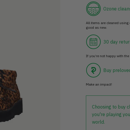
Ozone clean
All items are cleaned using
good as new.
30 day retur
If you’re not happy with the 
Buy prelove
Make an impact!
Choosing to buy c
you're playing you
world.