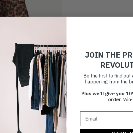
JOIN THE P
REVOLU
Be the first to find ou
happening from the br
Plus we'll give you 10
order
. Win-