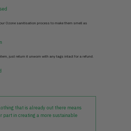
sed
 our Ozone sanitisation process to make them smell as
n
item, just return it unworn with any tags intact for a refund.
d
lothing that is already out there means
r part in creating a more sustainable