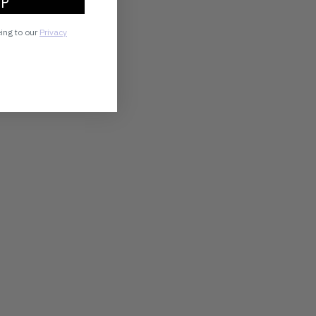
UP
eing to our
Privacy