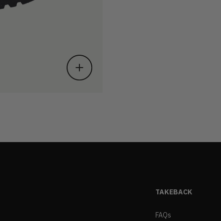
TAKEBACK
FAQs