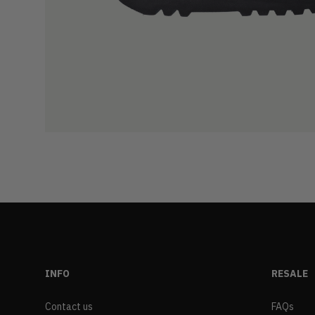
INFO
RESALE
Contact us
FAQs