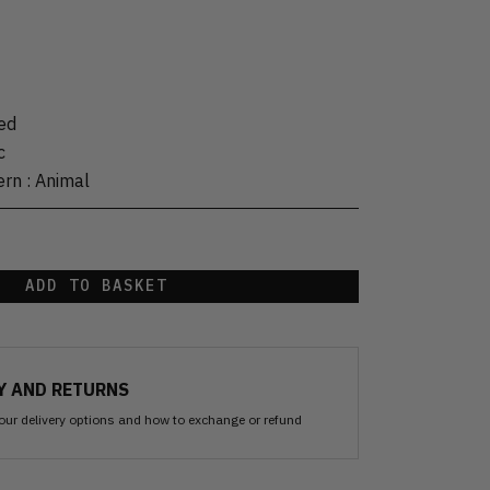
ed
c
ern
:
Animal
ADD TO BASKET
Y AND RETURNS
our delivery options and how to exchange or refund