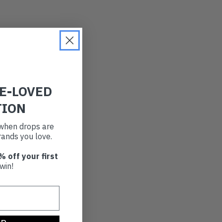
RE-LOVED
TION
t when drops are
ands you love.
% off your first
win!