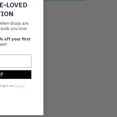
RE-LOVED
TION
t when drops are
ands you love.
% off your first
win!
UP
eing to our
Privacy