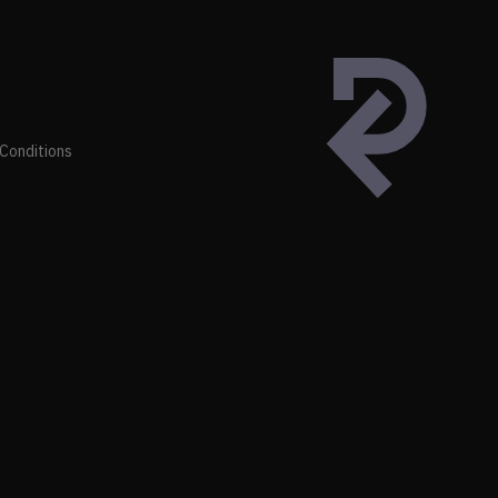
Conditions