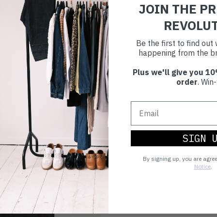
JOIN THE P
REVOLU
Be the first to find ou
happening from the br
Plus we'll give you 10
order
. Win-
SIGN 
By signing up, you are agre
Notice
.