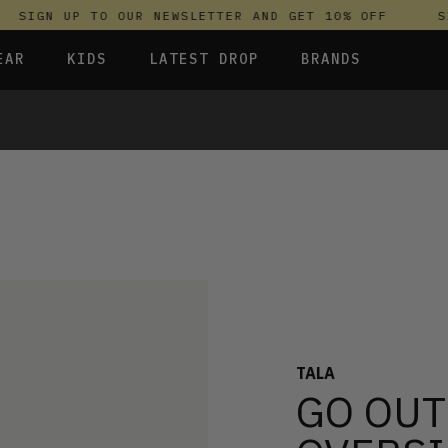
SIGN UP TO OUR NEWSLETTER AND GET 10% OFF
SIG
EAR
KIDS
LATEST DROP
BRANDS
 FLEECES
TROUSERS
SKIRTS & DRESSES
OLIVER BONAS
T-SHIRTS & TOPS
SPORTSWEAR
PARLEZ
S & HOODIES
UNDERWEAR
SWEATSHIRTS & HOODIES
PASSENGER
TROUSERS
SALT-WATER SANDALS
 TOPS
T-SHIRTS & TOPS
SKINS COMPRESSION
S & HOODIES
HILD
SWEATY BETTY
TALA
GO OUT