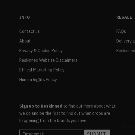
INFO
RESALE
Contact us
FAQs
About
Delivery 
Privacy & Cookie Policy
Reskinned
Reskinned Website Disclaimers
Ethical Marketing Policy
Human Rights Policy
Sign up to Reskinned
to find out more about what
we do and be the first to find out when drops are
happening from the brands you love.