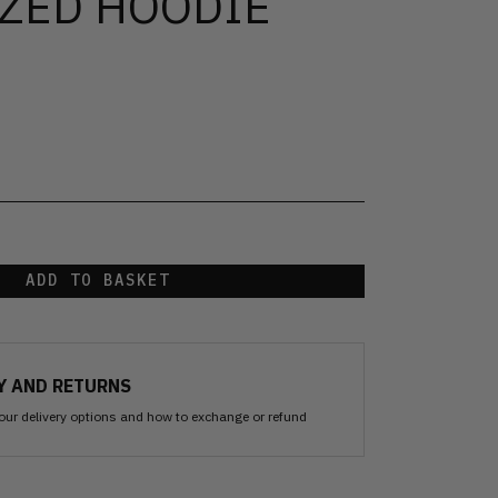
ZED HOODIE
ADD TO BASKET
Y AND RETURNS
our delivery options and how to exchange or refund