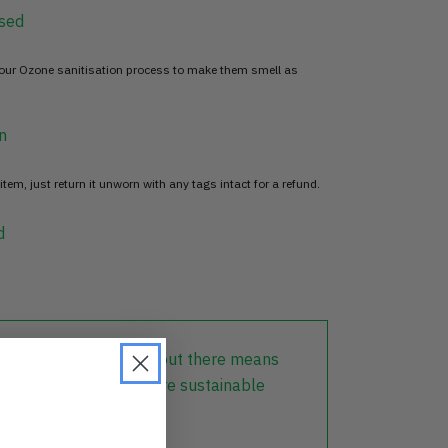
sed
 our Ozone sanitisation process to make them smell as
n
item, just return it unworn with any tags intact for a refund.
d
lothing that is already out there means
r part in creating a more sustainable