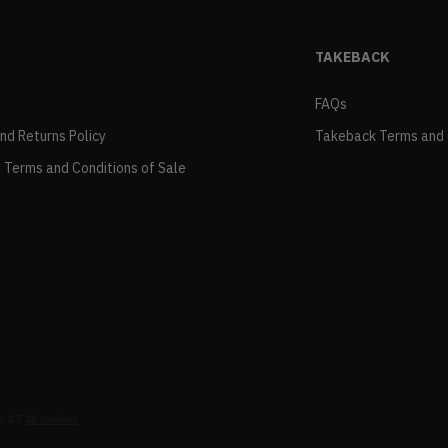
TAKEBACK
FAQs
and Returns Policy
Takeback Terms and 
 Terms and Conditions of Sale