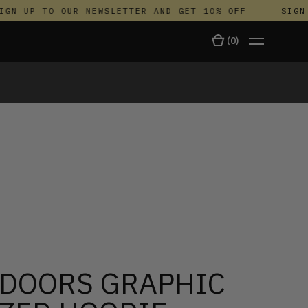
N UP TO OUR NEWSLETTER AND GET 10% OFF
SIGN U
(
0
)
TALA
DOORS GRAPHIC