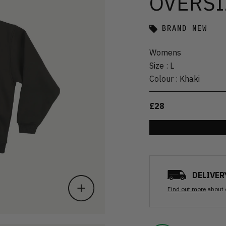
OVERSI
BRAND NEW
Womens
Size
:
L
Colour
:
Khaki
£28
DELIVER
Find out more
about 