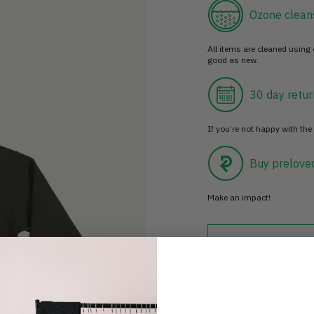
Ozone clean
All items are cleaned using
good as new.
30 day retur
If you’re not happy with the 
Buy prelove
Make an impact!
Choosing to buy c
you're playing you
world.