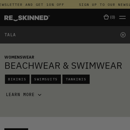
EWSLETTER AND GET 10% OFF
SIGN UP TO OUR NEWS
(
0
)
+
TALA
WOMENSWEAR
BEACHWEAR & SWIMWEAR
BIKINIS
SWIMSUITS
TANKINIS
LEARN MORE