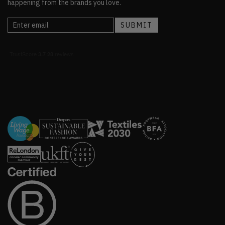
happening from the brands you love.