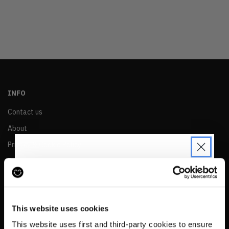
OLDEST
PRICE (LOW)
PRICE (HIGH)
ALPHABETICAL
INFO
Contact us
About
Privacy & Cookie Policy
Reskinned Website Disclaimers
Ethical Marketing Policy
JOIN THE PRE-LOVED
Human Rights Policy
REVOLUTION
This website uses cookies
RESALE
Be the first to find out when drops are
This website uses first and third-party cookies to ensure