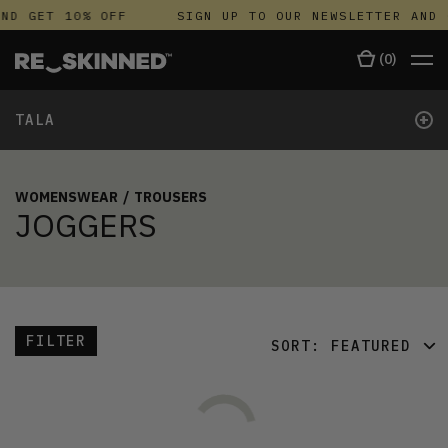
ND GET 10% OFF
SIGN UP TO OUR NEWSLETTER AND 
(
0
)
+
TALA
WOMENSWEAR
/
TROUSERS
JOGGERS
FILTER
SORT:
FEATURED
FEATURED
LATEST