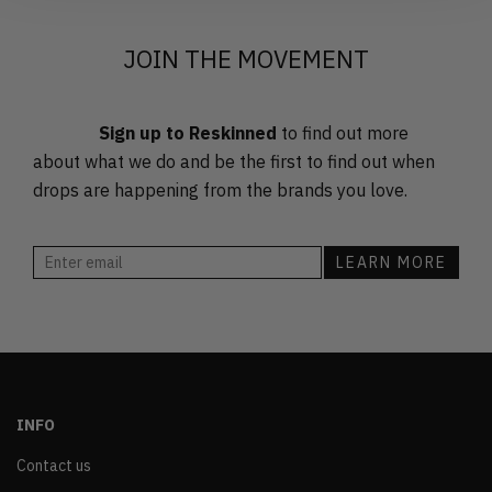
JOIN THE MOVEMENT
Sign up to Reskinned
to find out more
about what we do and be the first to find out when
drops are happening from the brands you love.
INFO
Contact us