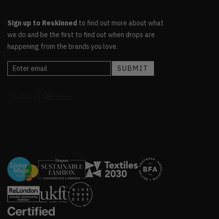
Sign up to Reskinned
to find out more about what
we do and be the first to find out when drops are
happening from the brands you love.