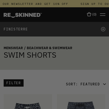
 OUR NEWSLETTER AND GET 10% OFF
SIGN UP TO OU
(
0
)
+
FINISTERRE
MENSWEAR
/
BEACHWEAR & SWIMWEAR
SWIM SHORTS
FILTER
SORT:
FEATURED
FEATURED
LATEST