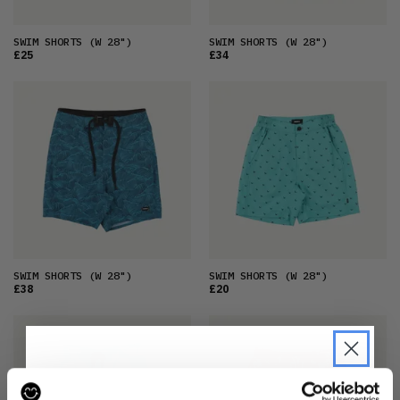
SWIM SHORTS
(W 28")
SWIM SHORTS
(W 28")
£25
£34
SWIM SHORTS
(W 28")
SWIM SHORTS
(W 28")
£38
£20