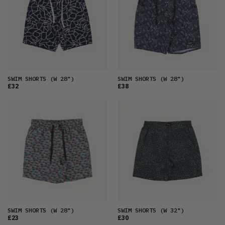
OLDEST
PRICE (LOW)
PRICE (HIGH)
ALPHABETICAL
SWIM SHORTS
(W 28")
SWIM SHORTS
(W 28")
£32
£38
SWIM SHORTS
(W 28")
SWIM SHORTS
(W 32")
£23
£30