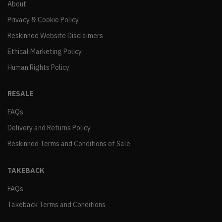
About
Privacy & Cookie Policy
Reskinned Website Disclaimers
Ethical Marketing Policy
Human Rights Policy
RESALE
FAQs
Delivery and Returns Policy
Reskinned Terms and Conditions of Sale
TAKEBACK
FAQs
Takeback Terms and Conditions