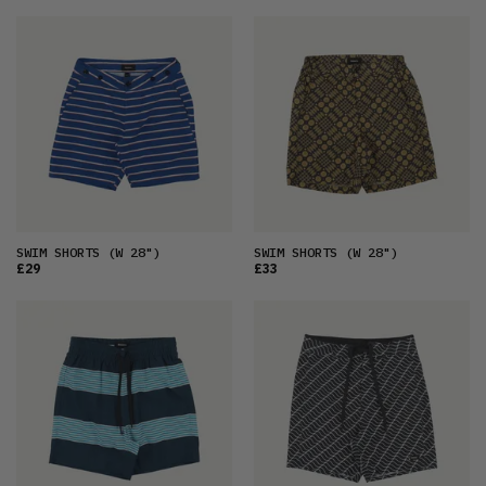
SWIM SHORTS
(W 28")
SWIM SHORTS
(W 28")
£29
£33