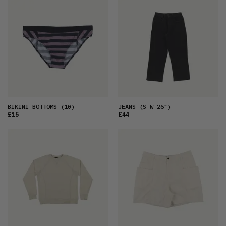
BIKINI BOTTOMS
(10)
JEANS
(S W 26")
£15
£44