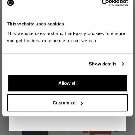
£46
£28
JOIN THE PRE-LOVED
REVOLUTION
This website uses cookies
Be the first to find out when drops are
This website uses first and third-party cookies to ensure
happening from the brands you love.
you get the best experience on our website.
Plus we'll give you 10% off your first
order
. Win-win!
Show details
JEANS
(W 34")
LEGGINGS
(XS)
Allow all
£35
£27
SIGN UP
Customize
By signing up, you are agreeing to our
Privacy
Notice
.