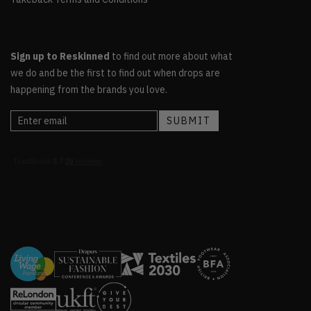
Sign up to Reskinned
to find out more about what
we do and be the first to find out when drops are
happening from the brands you love.