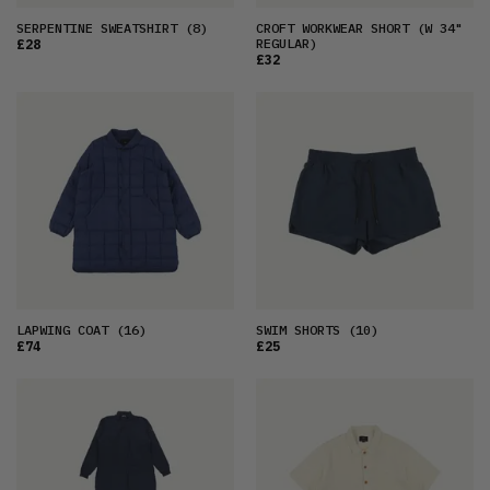
SERPENTINE SWEATSHIRT
(8)
CROFT WORKWEAR SHORT
(W 34"
REGULAR)
£28
£32
LAPWING COAT
(16)
SWIM SHORTS
(10)
£74
£25