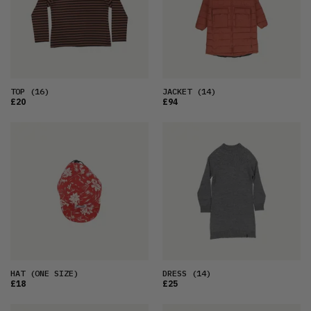
TOP
(16)
JACKET
(14)
£20
£94
HAT
(ONE SIZE)
DRESS
(14)
£18
£25