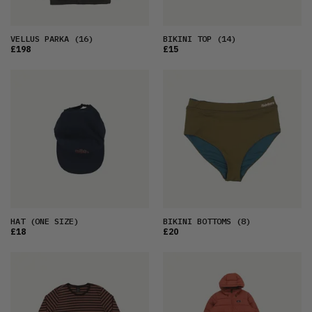
VELLUS PARKA
(16)
BIKINI TOP
(14)
£198
£15
HAT
(ONE SIZE)
BIKINI BOTTOMS
(8)
£18
£20