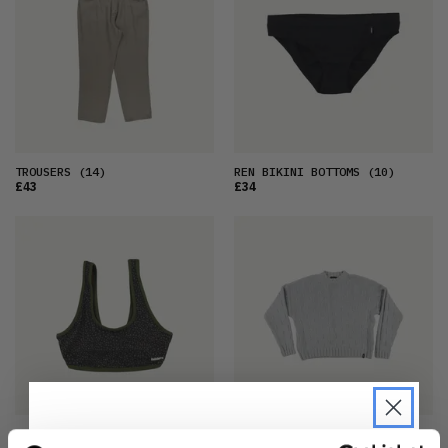
TROUSERS
(14)
REN BIKINI BOTTOMS
(10)
£43
£34
AILLA REVERSIBLE BIKINI TOP
JUMPER
(10)
(8)