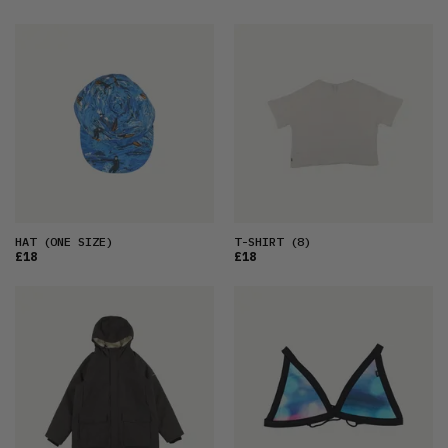
HAT
(ONE SIZE)
T-SHIRT
(8)
£18
£18