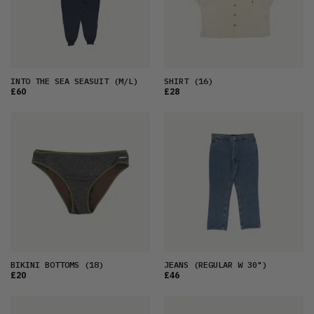
INTO THE SEA SEASUIT
(M/L)
SHIRT
(16)
£60
£28
BIKINI BOTTOMS
(18)
JEANS
(REGULAR W 30")
£20
£46