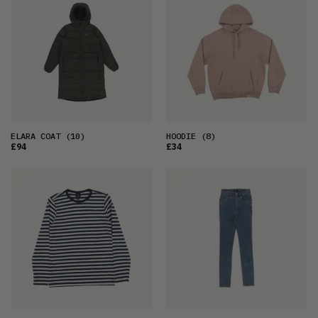
ELARA COAT
(10)
HOODIE
(8)
£94
£34