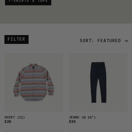
T-SHIRTS & TOPS
FILTER
SORT:
FEATURED
FEATURED
LATEST
OLDEST
PRICE (LOW)
PRICE (HIGH)
ALPHABETICAL
SHIRT
(12)
JEANS
(W 26")
£20
£30