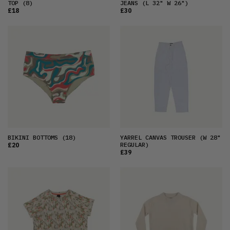
TOP
(8)
JEANS
(L 32" W 26")
£18
£30
BIKINI BOTTOMS
(18)
YARREL CANVAS TROUSER
(W 28"
REGULAR)
£20
£39