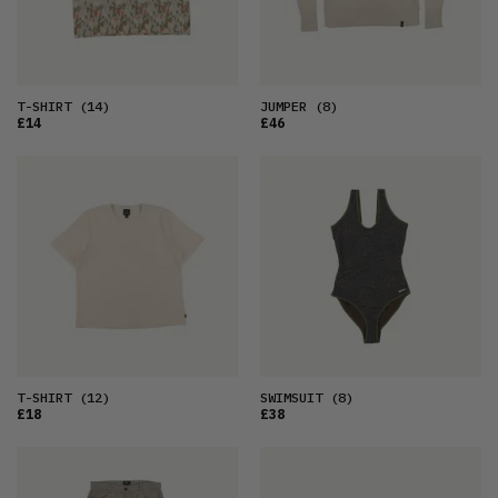
T-SHIRT
(14)
JUMPER
(8)
£14
£46
T-SHIRT
(12)
SWIMSUIT
(8)
£18
£38