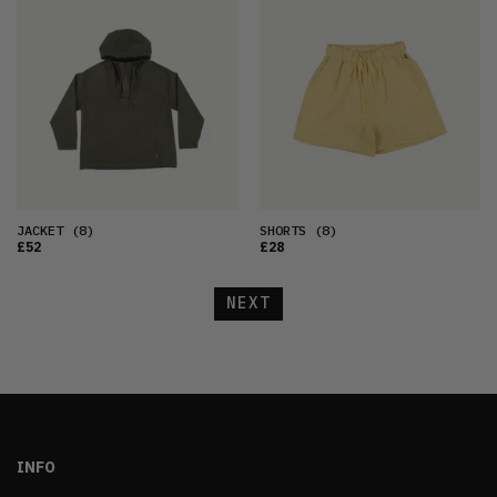
JACKET
(8)
SHORTS
(8)
£52
£28
NEXT
INFO