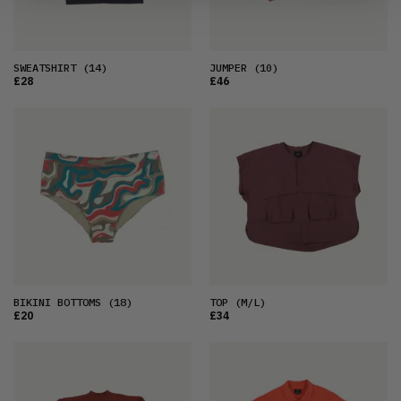
SWEATSHIRT
(14)
JUMPER
(10)
£28
£46
BIKINI BOTTOMS
(18)
TOP
(M/L)
£20
£34