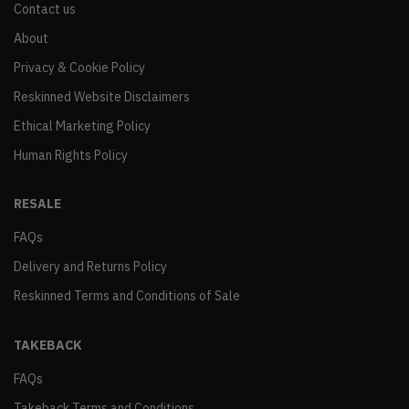
Contact us
About
Privacy & Cookie Policy
Reskinned Website Disclaimers
Ethical Marketing Policy
Human Rights Policy
RESALE
FAQs
Delivery and Returns Policy
Reskinned Terms and Conditions of Sale
TAKEBACK
FAQs
Takeback Terms and Conditions