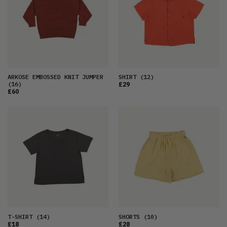
ARKOSE EMBOSSED KNIT JUMPER
SHIRT
(12)
(16)
£29
£60
T-SHIRT
(14)
SHORTS
(10)
£18
£28