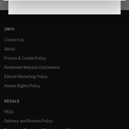
INFO
Contact us
About
Privacy & Cookie Policy
Reskinned Website Disclaimers
Ethical Marketing Policy
Human Rights Policy
RESALE
FAQs
Delivery and Returns Policy