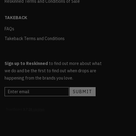
Reskinned Terms and Conditions of Sale
TAKEBACK
FAQs
Takeback Terms and Conditions
Sign up to Reskinned
to find out more about what
we do and be the first to find out when drops are
happening from the brands you love.