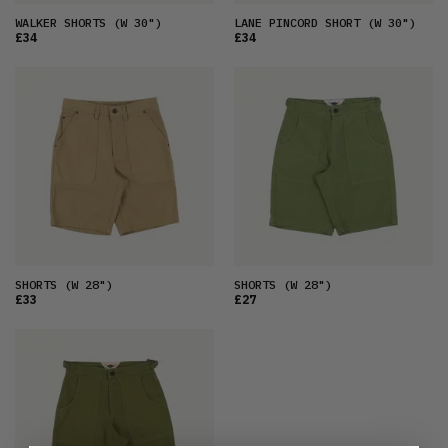
WALKER SHORTS
(W 30")
LANE PINCORD SHORT
(W 30")
£34
£34
SHORTS
(W 28")
SHORTS
(W 28")
£33
£27