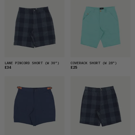
FEATURED
LATEST
OLDEST
PRICE (LOW)
PRICE (HIGH)
ALPHABETICAL
LANE PINCORD SHORT
(W 30")
COVERACK SHORT
(W 28")
£34
£25