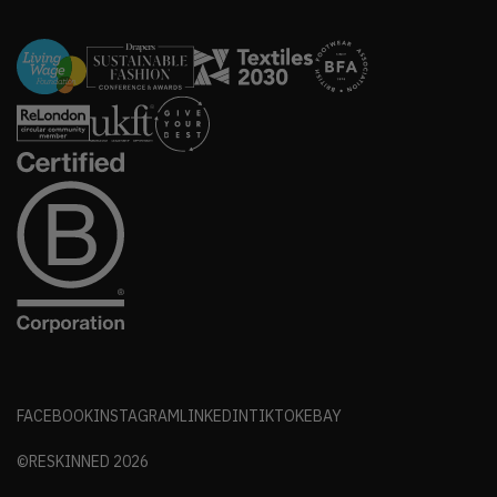
FACEBOOK
INSTAGRAM
LINKEDIN
TIKTOK
EBAY
©RESKINNED
2026