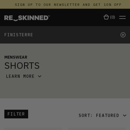
SIGN UP TO OUR NEWSLETTER AND GET 10% OFF
(
0
)
+
FINISTERRE
MENSWEAR
SHORTS
LEARN MORE
FILTER
SORT:
FEATURED