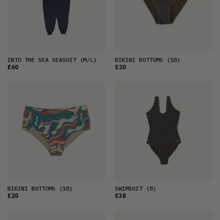
INTO THE SEA SEASUIT
(M/L)
BIKINI BOTTOMS
(18)
£60
£20
BIKINI BOTTOMS
(18)
SWIMSUIT
(8)
£20
£38