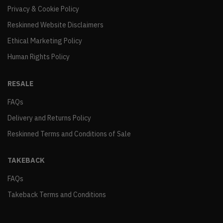
Privacy & Cookie Policy
Reskinned Website Disclaimers
Ethical Marketing Policy
Human Rights Policy
RESALE
FAQs
Delivery and Returns Policy
Reskinned Terms and Conditions of Sale
TAKEBACK
FAQs
Takeback Terms and Conditions