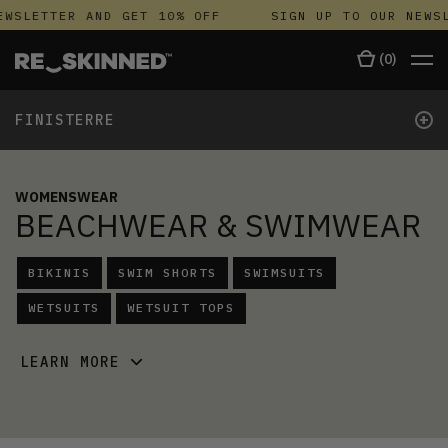
WSLETTER AND GET 10% OFF
SIGN UP TO OUR NEWSL
(
0
)
+
FINISTERRE
WOMENSWEAR
BEACHWEAR & SWIMWEAR
BIKINIS
SWIM SHORTS
SWIMSUITS
WETSUITS
WETSUIT TOPS
LEARN MORE