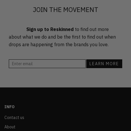
JOIN THE MOVEMENT
Sign up to Reskinned
to find out more
about what we do and be the first to find out when
drops are happening from the brands you love.
INFO
Contact us
About