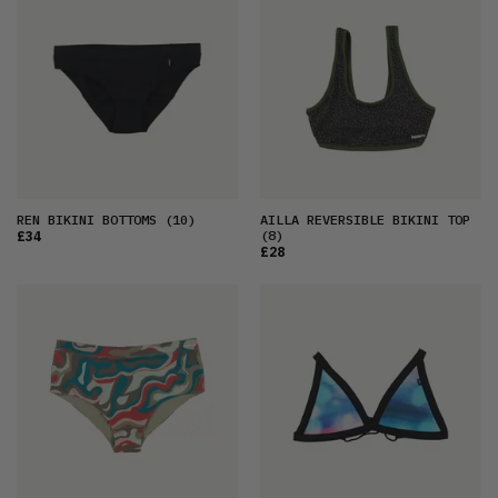
REN BIKINI BOTTOMS
(10)
AILLA REVERSIBLE BIKINI TOP
(8)
£34
£28