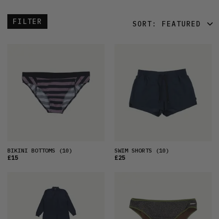
FILTER
SORT:
FEATURED
FEATURED
LATEST
OLDEST
PRICE (LOW)
PRICE (HIGH)
ALPHABETICAL
BIKINI BOTTOMS
(10)
SWIM SHORTS
(10)
£15
£25