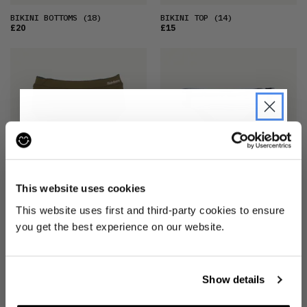
BIKINI BOTTOMS
(18)
BIKINI TOP
(14)
£20
£15
JOIN THE PRE-LOVED
REVOLUTION
This website uses cookies
BIKINI BOTTOMS
(8)
BIKINI BOTTOMS
(16)
Be the first to find out when drops are
£20
£15
This website uses first and third-party cookies to ensure
happening from the brands you love.
you get the best experience on our website.
Plus we'll give you 10% off your first
order
. Win-win!
Show details