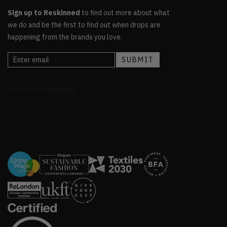
Sign up to Reskinned
to find out more about what
we do and be the first to find out when drops are
happening from the brands you love.