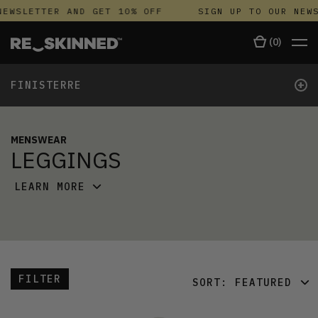
NEWSLETTER AND GET 10% OFF
SIGN UP TO OUR NEWS
(
0
)
+
FINISTERRE
MENSWEAR
LEGGINGS
LEARN MORE
FILTER
SORT:
FEATURED