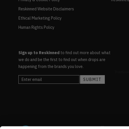
Reskinned Website Disclaimers
Ethical Marketing Policy
Human Rights Policy
Sign up to Reskinned
to find out more about what
we do and be the first to find out when drops are
happening from the brands you love.