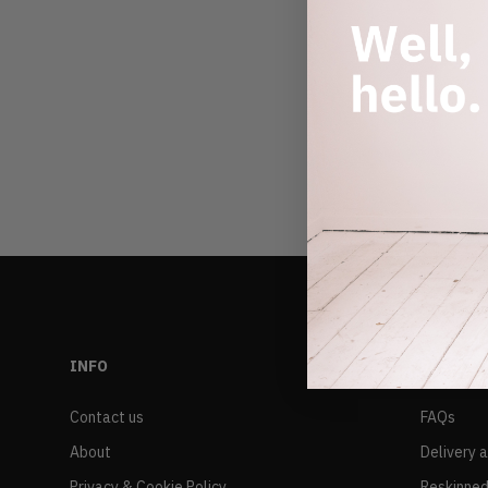
INFO
RESALE
Contact us
FAQs
About
Delivery 
Privacy & Cookie Policy
Reskinned