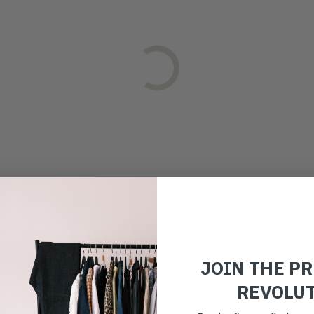
JOIN THE P
REVOLU