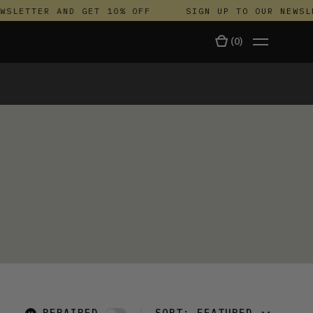
SLETTER AND GET 10% OFF
SIGN UP TO OUR NEWSLE
(
0
)
TALA