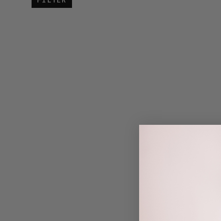
FILTER