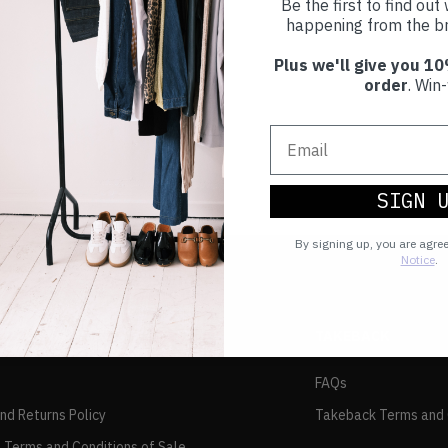
Be the first to find ou
happening from the br
Plus we'll give you 10
order
. Win-
SIGN 
By signing up, you are agre
Notice
.
TAKEBACK
FAQs
and Returns Policy
Takeback Terms and 
 Terms and Conditions of Sale