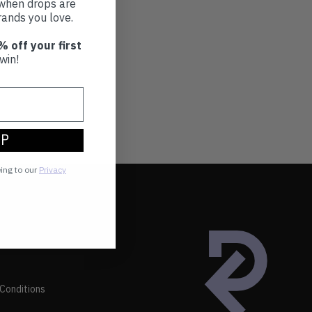
t when drops are
ands you love.
% off your first
win!
UP
eing to our
Privacy
Conditions