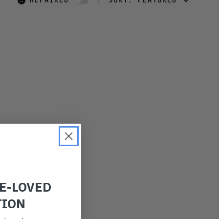
REPAIRED
SORT:
FEATURED
FEATURED
LATEST
OLDEST
PRICE (LOW)
PRICE (HIGH)
ALPHABETICAL
RE-LOVED
TION