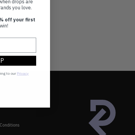
t when drops are
ands you love.
% off your first
win!
UP
eing to our
Privacy
Conditions