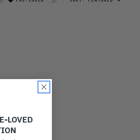
PRE-LOVED
SORT:
FEATURED
FEATURED
LATEST
OLDEST
PRICE (LOW)
PRICE (HIGH)
ALPHABETICAL
RE-LOVED
TION