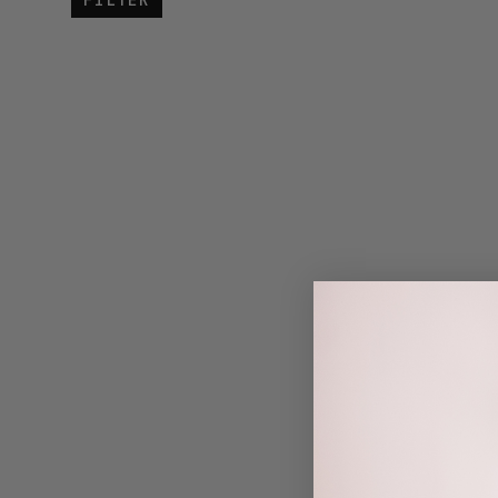
FILTER