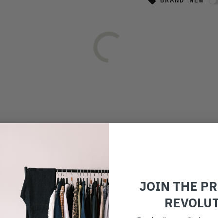
BRAND NEW
JOIN THE P
REVOLU