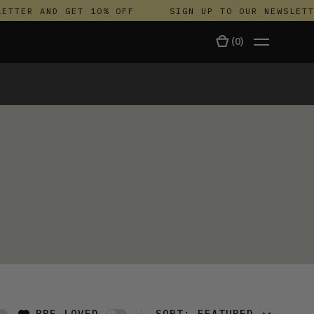
ETTER AND GET 10% OFF
SIGN UP TO OUR NEWSLETTE
(
0
)
TALA