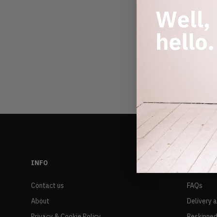
INFO
RESALE
Contact us
FAQs
About
Delivery 
Privacy & Cookie Policy
Reskinned