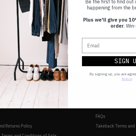
Be the first to find ou
happening from the br
Plus we'll give you 10
order
. Win-
SIGN 
By signing up, you are agre
Notice
.
TAKEBACK
FAQs
and Returns Policy
Takeback Terms and 
 Terms and Conditions of Sale