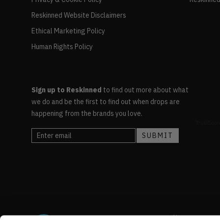
Reskinned Website Disclaimers
Ethical Marketing Policy
Human Rights Policy
Sign up to Reskinned
to find out more about what
we do and be the first to find out when drops are
happening from the brands you love.