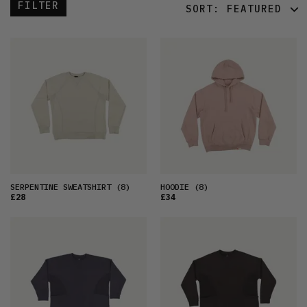
FILTER
SORT:
FEATURED
FEATURED
LATEST
OLDEST
PRICE (LOW)
PRICE (HIGH)
ALPHABETICAL
SERPENTINE SWEATSHIRT
(8)
HOODIE
(8)
£28
£34