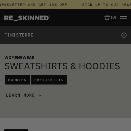
NEWSLETTER AND GET 10% OFF
SIGN UP TO OUR NEWS
(
0
)
+
FINISTERRE
WOMENSWEAR
SWEATSHIRTS & HOODIES
HOODIES
SWEATSHIRTS
LEARN MORE