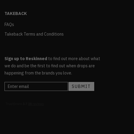
TAKEBACK
FAQs
Takeback Terms and Conditions
Sign up to Reskinned
to find out more about what
we do and be the first to find out when drops are
happening from the brands you love.