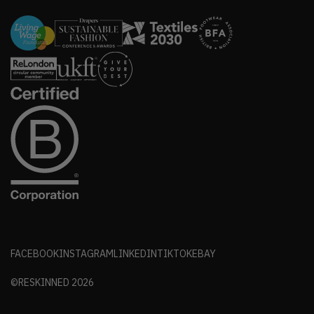
FACEBOOK
INSTAGRAM
LINKEDIN
TIKTOK
EBAY
©RESKINNED
2026