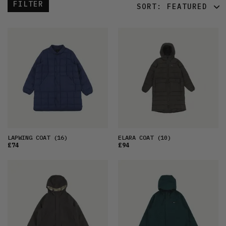
FILTER
SORT:
FEATURED
FEATURED
LATEST
OLDEST
PRICE (LOW)
PRICE (HIGH)
ALPHABETICAL
LAPWING COAT
(16)
ELARA COAT
(10)
£74
£94