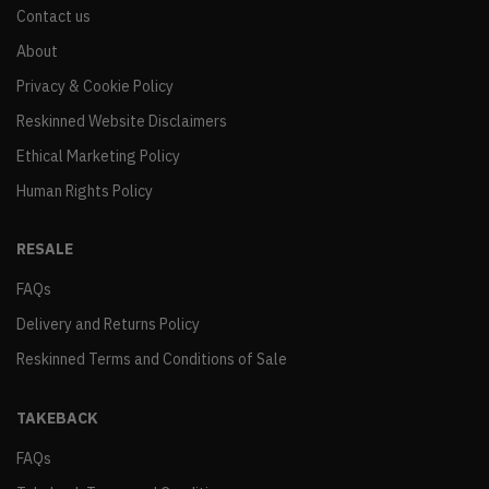
Contact us
About
Privacy & Cookie Policy
Reskinned Website Disclaimers
Ethical Marketing Policy
Human Rights Policy
RESALE
FAQs
Delivery and Returns Policy
Reskinned Terms and Conditions of Sale
TAKEBACK
FAQs