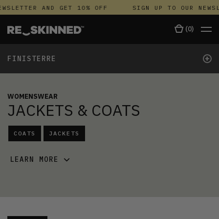
WSLETTER AND GET 10% OFF
SIGN UP TO OUR NEWSL
(
0
)
+
FINISTERRE
WOMENSWEAR
JACKETS & COATS
COATS
JACKETS
LEARN MORE