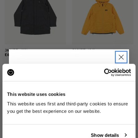
JACKET
(12)
JACKET
(14)
£64
£64
JOIN THE PRE-LOVED
REVOLUTION
This website uses cookies
Be the first to find out when drops are
This website uses first and third-party cookies to ensure
happening from the brands you love.
you get the best experience on our website.
Plus we'll give you 10% off your first
order
. Win-win!
JACKET
(14)
REVERSIBLE JACKET
(8)
Show details
£64
£64