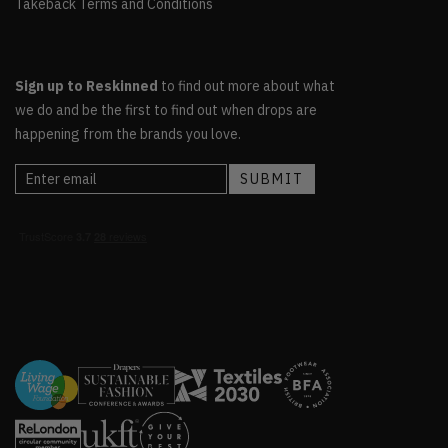
Takeback Terms and Conditions
Sign up to Reskinned
to find out more about what
we do and be the first to find out when drops are
happening from the brands you love.