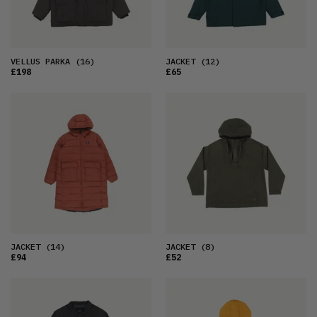
VELLUS PARKA
(16)
JACKET
(12)
£198
£65
JACKET
(14)
JACKET
(8)
£94
£52