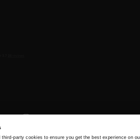
s
d third-party cookies to ensure you get the best experience on ou