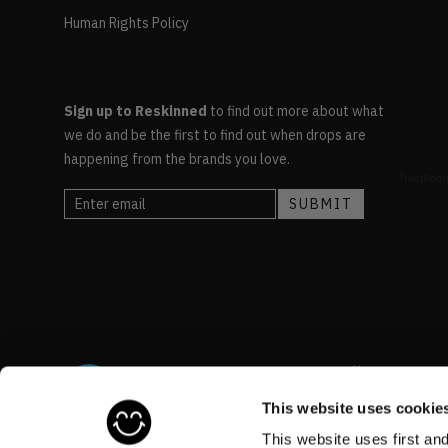
Human Rights Policy
Sign up to Reskinned
to find out more about what
we do and be the first to find out when drops are
happening from the brands you love.
This website uses cookie
This website uses first an