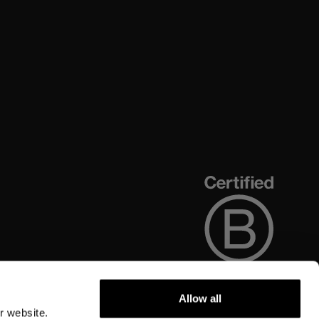
Allow all
r website.