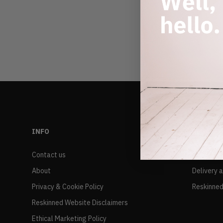
INFO
RESALE
Contact us
FAQs
About
Delivery 
Privacy & Cookie Policy
Reskinned
Reskinned Website Disclaimers
Ethical Marketing Policy