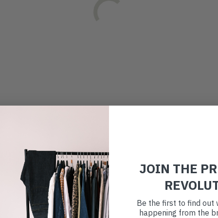
JOIN THE P
REVOLU
Be the first to find ou
happening from the br