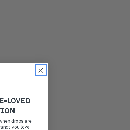
LATEST
OLDEST
PRICE (LOW)
PRICE (HIGH)
ALPHABETICAL
RE-LOVED
TION
t when drops are
ands you love.