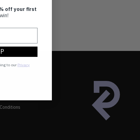
% off your first
win!
UP
eing to our
Privacy
Conditions