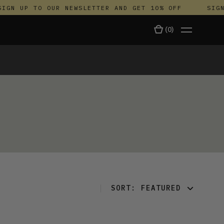
IGN UP TO OUR NEWSLETTER AND GET 10% OFF
SIGN 
(
0
)
TALA
SORT:
FEATURED
FEATURED