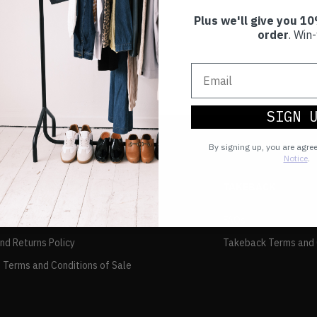
Plus we'll give you 10
order
. Win-
SIGN 
By signing up, you are agre
Notice
.
TAKEBACK
FAQs
and Returns Policy
Takeback Terms and 
 Terms and Conditions of Sale