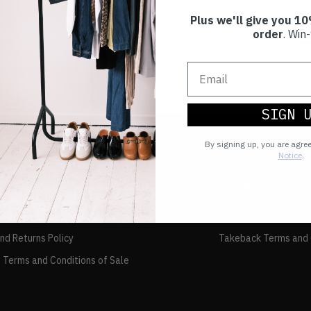
Plus we'll give you 10
order
. Win-
SIGN 
By signing up, you are agre
Notice
.
TAKEBACK
FAQs
and Returns Policy
Takeback Terms and 
 Terms and Conditions of Sale