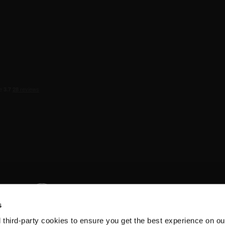
s
d third-party cookies to ensure you get the best experience on ou