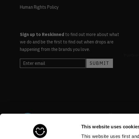
Human Rights Policy
Sign up to Reskinned
to find out more about what
we do and be the first to find out when drops are
happening from the brands you love.
This website uses cookie
This website uses first an