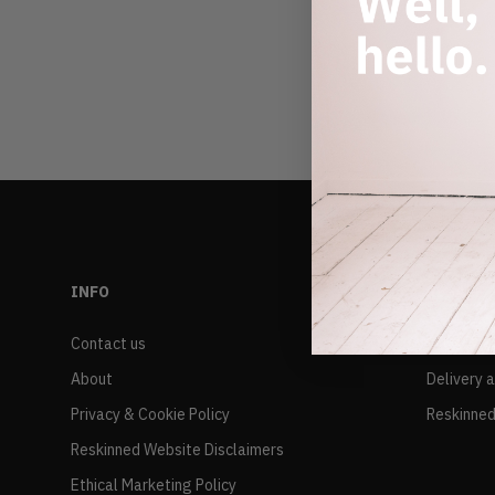
INFO
RESALE
Contact us
FAQs
About
Delivery 
Privacy & Cookie Policy
Reskinned
Reskinned Website Disclaimers
Ethical Marketing Policy