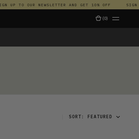
GN UP TO OUR NEWSLETTER AND GET 10% OFF
SIGN 
(
0
)
TALA
SORT:
FEATURED
FEATURED