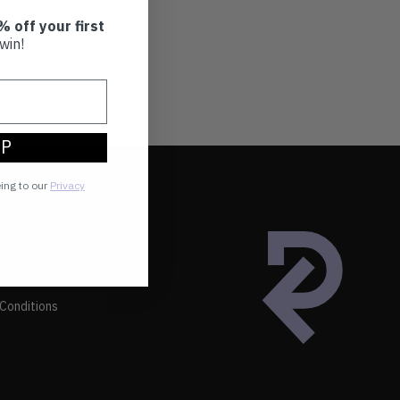
% off your first
win!
UP
eing to our
Privacy
Conditions