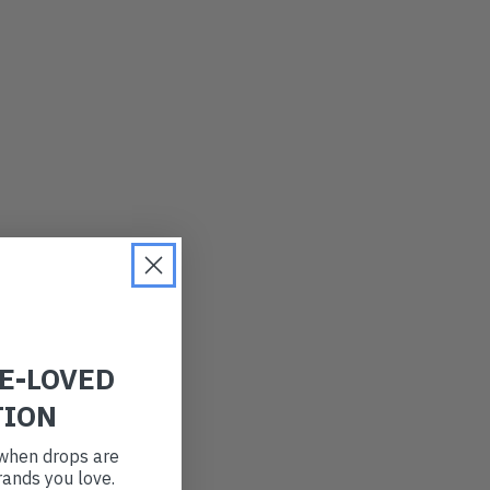
LATEST
OLDEST
PRICE (LOW)
PRICE (HIGH)
ALPHABETICAL
RE-LOVED
TION
t when drops are
ands you love.