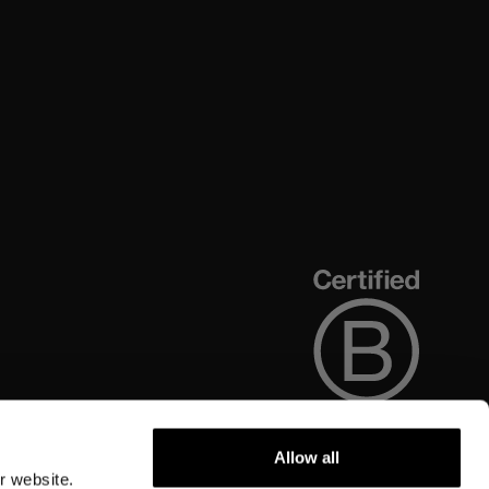
Allow all
r website.