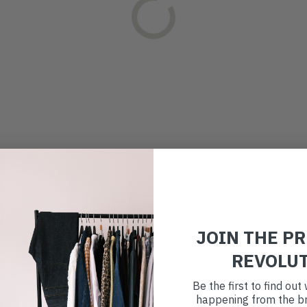
JOIN THE P
REVOLU
Be the first to find ou
happening from the br