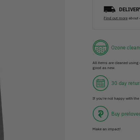
DELIVER
Find out more
about 
Ozone clean
All items are cleaned using
good as new.
30 day retur
If you’re not happy with the 
Buy prelove
Make an impact!