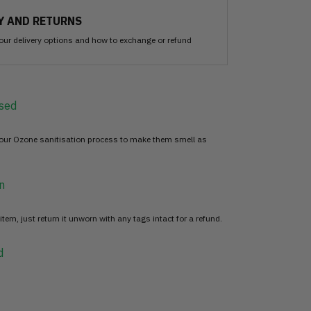
Y AND RETURNS
our delivery options and how to exchange or refund
sed
 our Ozone sanitisation process to make them smell as
n
item, just return it unworn with any tags intact for a refund.
d