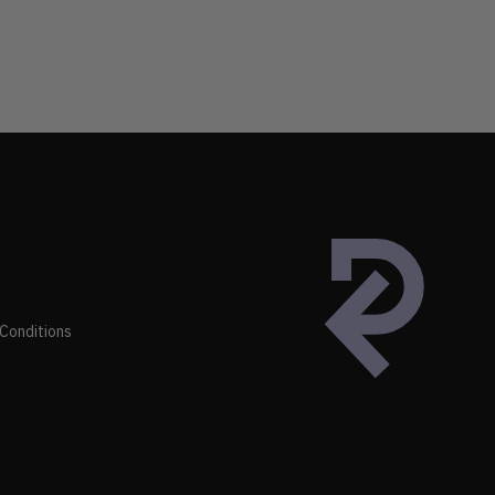
Conditions