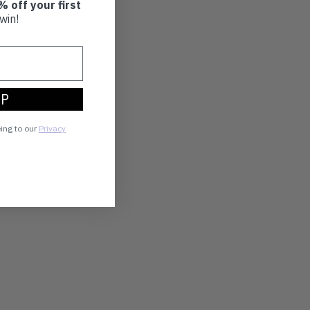
% off your first
win!
UP
eing to our
Privacy