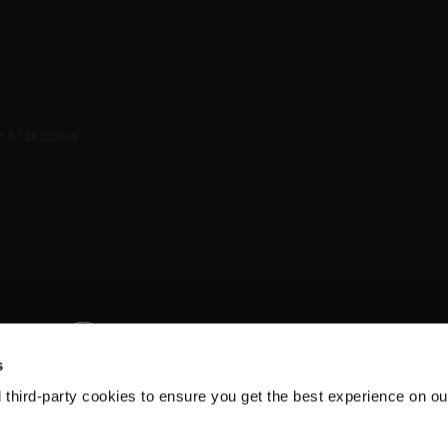
s
d third-party cookies to ensure you get the best experience on ou