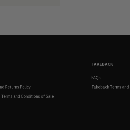
TAKEBACK
FAQs
and Returns Policy
Takeback Terms and 
 Terms and Conditions of Sale