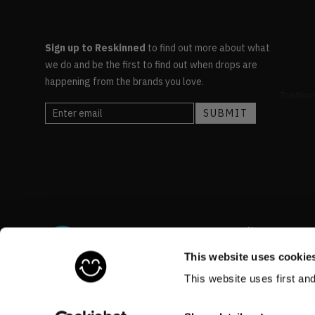
Sign up to Reskinned
to find out more about what
we do and be the first to find out when drops are
happening from the brands you love.
This website uses cookie
This website uses first an
©RESKINNED
2026