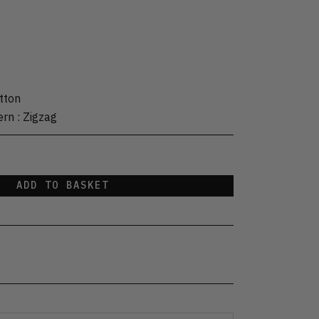
tton
ern
:
Zigzag
ADD TO BASKET