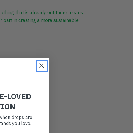
lothing that is already out there means
r part in creating a more sustainable
RE-LOVED
TION
t when drops are
ands you love.