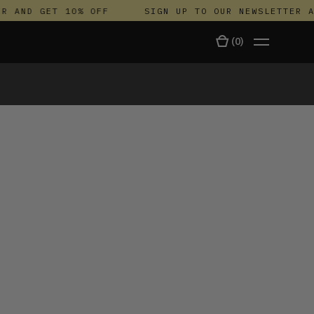
AND GET 10% OFF
SIGN UP TO OUR NEWSLETTER AND
(
0
)
TALA