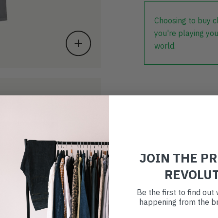
Choosing to buy c
you're playing you
world.
JOIN THE P
REVOLU
Be the first to find ou
happening from the br