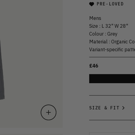
PRE-LOVED
Mens
Size
:
L 32" W 28"
Colour
:
Grey
Material
:
Organic Co
Variant-specific patt
£46
SIZE & FIT