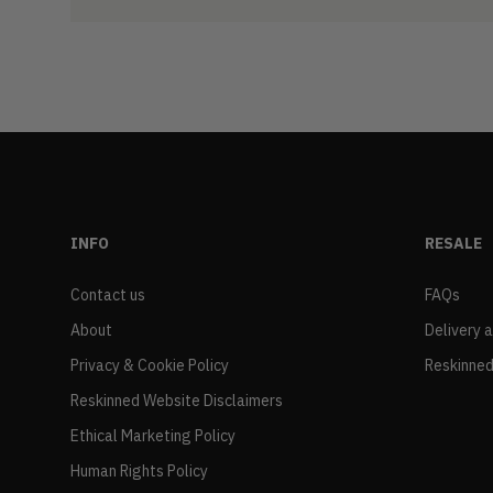
INFO
RESALE
Contact us
FAQs
About
Delivery 
Privacy & Cookie Policy
Reskinned
Reskinned Website Disclaimers
Ethical Marketing Policy
Human Rights Policy