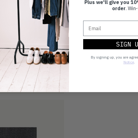
Plus we'll give you 10
order
. Win-
SIGN 
By signing up, you are agre
Notice
.