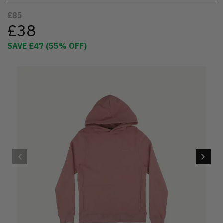
£85
£38
SAVE
£47
(
55
% OFF)