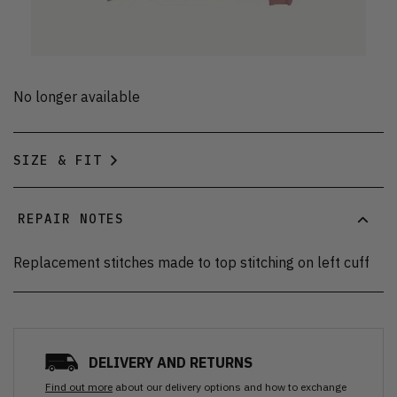
No longer available
SIZE & FIT
REPAIR NOTES
Replacement stitches made to top stitching on left cuff
DELIVERY AND RETURNS
Find out more
about our delivery options and how to exchange