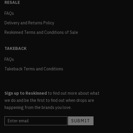
RESALE
FAQs
Delivery and Returns Policy
Reskinned Terms and Conditions of Sale
TAKEBACK
FAQs
Takeback Terms and Conditions
Sign up to Reskinned
to find out more about what
we do and be the first to find out when drops are
happening from the brands you love.