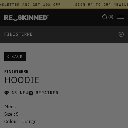
WSLETTER AND GET 10% OFF
SIGN UP TO OUR NEWSLE
(
0
)
+
FINISTERRE
BACK
FINISTERRE
HOODIE
AS NEW
REPAIRED
Mens
Size
:
S
Colour
:
Orange