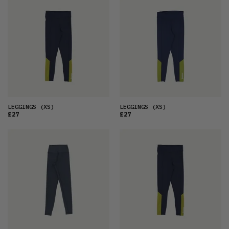
FEATURED
LATEST
OLDEST
PRICE (LOW)
PRICE (HIGH)
ALPHABETICAL
LEGGINGS
(XS)
LEGGINGS
(XS)
£27
£27