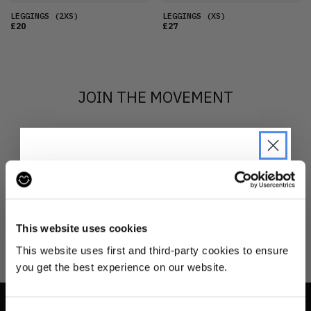
LEGGINGS
(2XS)
LEGGINGS
(XS)
£20
£27
JOIN THE MOVEMENT
Sign up to Reskinned
to find out more
about what we do and be the first to find out when
drops are happening from the brands you love.
JOIN THE PRE-LOVED
REVOLUTION
This website uses cookies
Be the first to find out when drops are
This website uses first and third-party cookies to ensure
happening from the brands you love.
you get the best experience on our website.
Plus we'll give you 10% off your first
order
. Win-win!