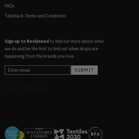
FAQs
Takeback Terms and Conditions
Sign up to Reskinned
to find out more about what
we do and be the first to find out when drops are
happening from the brands you love.