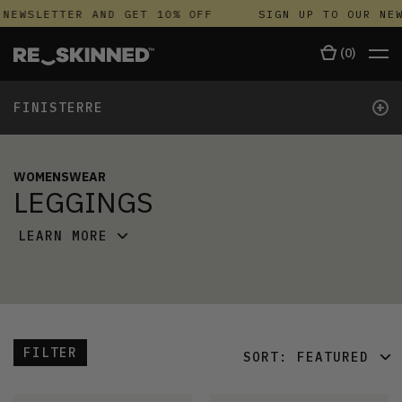
NEWSLETTER AND GET 10% OFF
SIGN UP TO OUR NEW
(
0
)
+
FINISTERRE
WOMENSWEAR
LEGGINGS
LEARN MORE
FILTER
SORT:
FEATURED