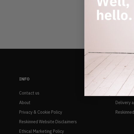
INFO
RESALE
Contact us
FAQs
About
Delivery 
Privacy & Cookie Policy
Reskinned
Reskinned Website Disclaimers
Ethical Marketing Policy