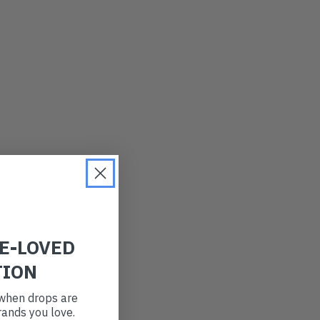
LATEST
OLDEST
PRICE (LOW)
PRICE (HIGH)
ALPHABETICAL
RE-LOVED
TION
t when drops are
ands you love.