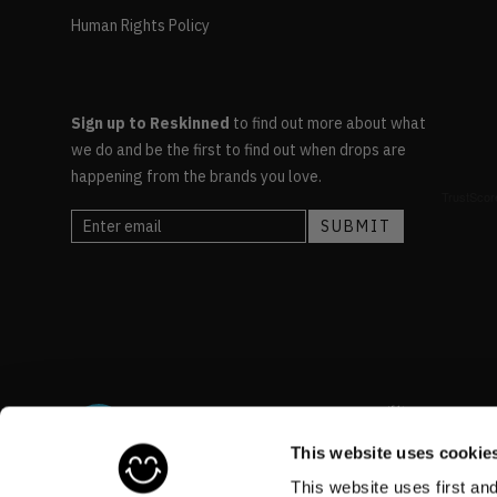
Human Rights Policy
Sign up to Reskinned
to find out more about what
we do and be the first to find out when drops are
happening from the brands you love.
This website uses cookie
This website uses first an