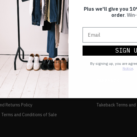
Plus we'll give you 10
order
. Win-
SIGN 
By signing up, you are agre
Notice
.
TAKEBACK
FAQs
and Returns Policy
Takeback Terms and 
 Terms and Conditions of Sale