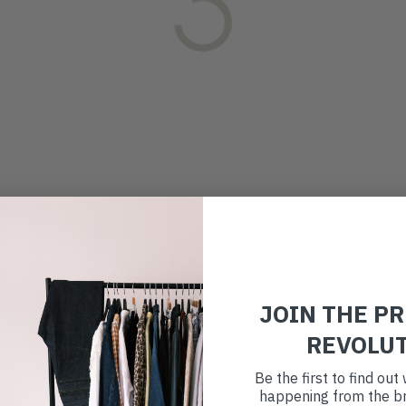
JOIN THE P
REVOLU
Be the first to find ou
happening from the br