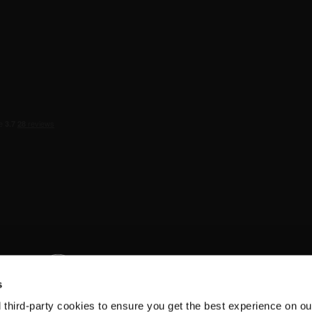
s
d third-party cookies to ensure you get the best experience on ou