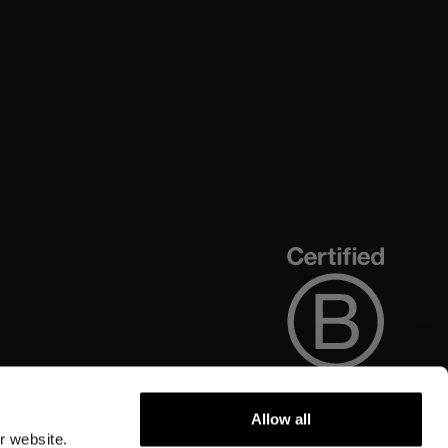
Allow all
r website.