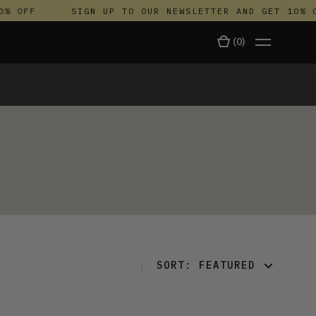
% OFF
SIGN UP TO OUR NEWSLETTER AND GET 10% O
(
0
)
TALA
SORT:
FEATURED
FEATURED