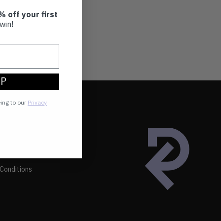
% off your first
win!
UP
eing to our
Privacy
Conditions