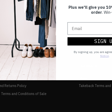
Plus we'll give you 10
order
. Win-
SIGN 
By signing up, you are agre
Notice
.
TAKEBACK
FAQs
and Returns Policy
Takeback Terms and 
 Terms and Conditions of Sale