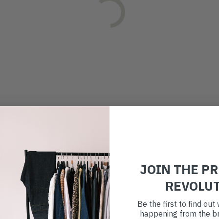
JOIN THE P
REVOLU
Be the first to find ou
happening from the br