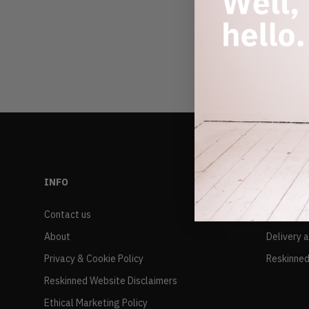
INFO
RESALE
Contact us
FAQs
About
Delivery 
Privacy & Cookie Policy
Reskinned
Reskinned Website Disclaimers
Ethical Marketing Policy