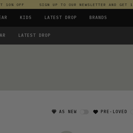
 10% OFF
SIGN UP TO OUR NEWSLETTER AND GET 10
EAR
KIDS
LATEST DROP
BRANDS
AR
LATEST DROP
 FLEECES
TROUSERS
SKIRTS & DRESSES
OLIVER BONAS
T-SHIRTS & TOPS
SPORTSWEAR
PARLEZ
 FLEECES
UNDERWEAR
TROUSERS
UNDERWEAR
SWEATSHIRTS & HOODIES
PASSENGER
T-SHIRTS & TOPS
TROUSERS
SALT-WATER SANDALS
T-SHIRTS & TOPS
SKINS COMPRESSION
S & HOODIES
S & HOODIES
HILD
SWEATY BETTY
RESSES
 TOPS
S & HOODIES
AS NEW
PRE-LOVED