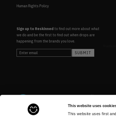
Human Rights Policy
Sign up to Reskinned
to find out more about what
we do and be the first to find out when drops are
happening from the brands you love.
This website uses cookie
This website uses first an