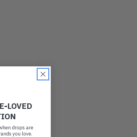
LATEST
OLDEST
PRICE (LOW)
PRICE (HIGH)
ALPHABETICAL
RE-LOVED
TION
t when drops are
ands you love.