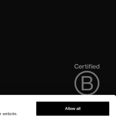
Allow all
r website.