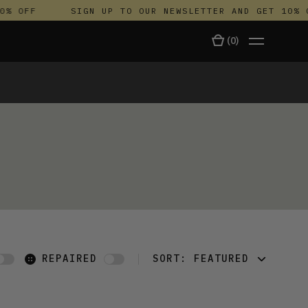
% OFF
SIGN UP TO OUR NEWSLETTER AND GET 10% O
(
0
)
TALA
REPAIRED
SORT:
FEATURED
FEATURED