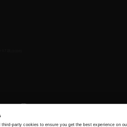
s
d third-party cookies to ensure you get the best experience on ou