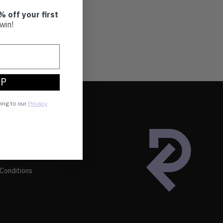
% off your first
win!
UP
eing to our
Privacy
Conditions