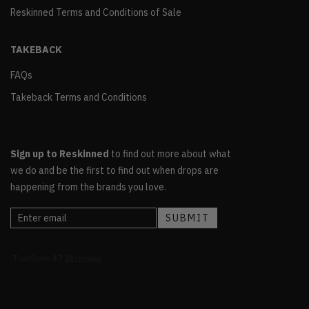
Reskinned Terms and Conditions of Sale
TAKEBACK
FAQs
Takeback Terms and Conditions
Sign up to Reskinned
to find out more about what
we do and be the first to find out when drops are
happening from the brands you love.