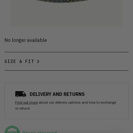
No longer available
SIZE & FIT
DELIVERY AND RETURNS
Find out more
about our delivery options and how to exchange
or refund