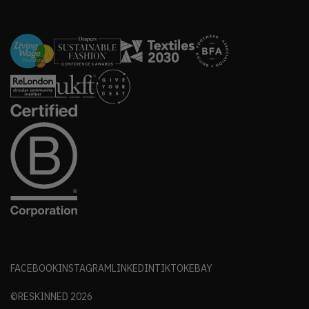
FACEBOOK
INSTAGRAM
LINKEDIN
TIKTOK
EBAY
©RESKINNED
2026