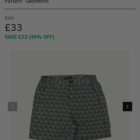
Pattern
:
Geometric
£65
£33
SAVE
£32
(
49
% OFF)