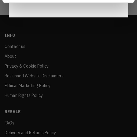
INFO
Contact us
About
Privacy & Cookie Policy
Reskinned Website Disclaimers
Ethical Marketing Policy
Human Rights Policy
RESALE
FAQs
Delivery and Returns Policy