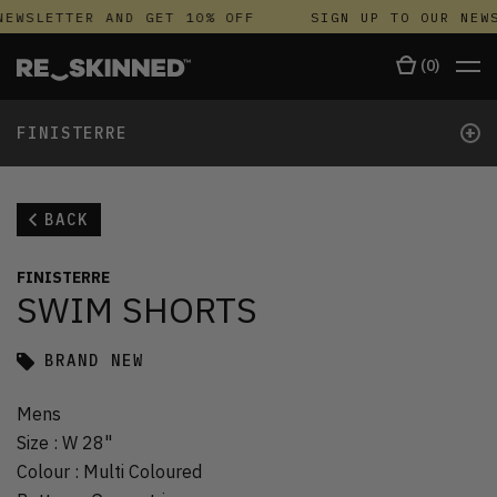
EWSLETTER AND GET 10% OFF
SIGN UP TO OUR NEWS
(
0
)
+
FINISTERRE
BACK
FINISTERRE
SWIM SHORTS
BRAND NEW
Mens
Size
:
W 28"
Colour
:
Multi Coloured