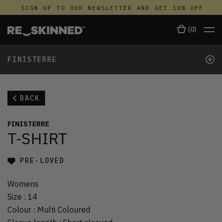
SIGN UP TO OUR NEWSLETTER AND GET 10% OFF
(
0
)
+
FINISTERRE
BACK
FINISTERRE
T-SHIRT
PRE-LOVED
Womens
Size
:
14
Colour
:
Multi Coloured