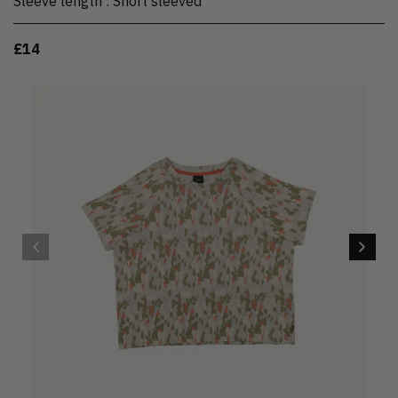
Sleeve length
:
Short sleeved
£14