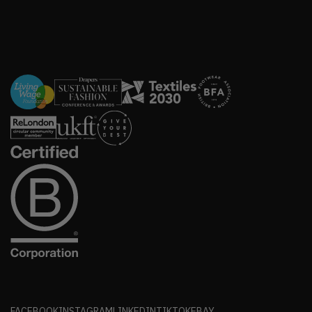
FACEBOOK
INSTAGRAM
LINKEDIN
TIKTOK
EBAY