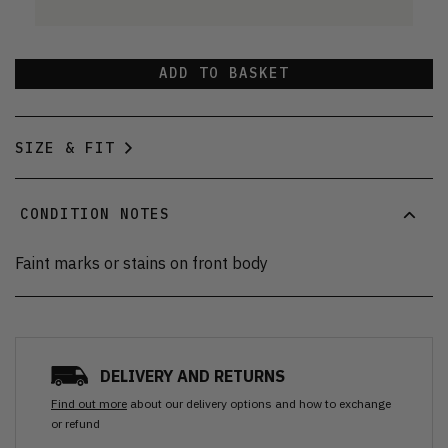
ADD TO BASKET
SIZE & FIT
CONDITION NOTES
Faint marks or stains on front body
DELIVERY AND RETURNS
Find out more
about our delivery options and how to exchange
or refund