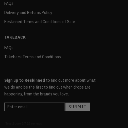
FAQs
Delivery and Returns Policy
Reskinned Terms and Conditions of Sale
TAKEBACK
FAQs
Takeback Terms and Conditions
Sign up to Reskinned
to find out more about what
we do and be the first to find out when drops are
happening from the brands you love.