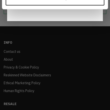
Notice
.
sustainable world.
INFO
Contact us
About
Privacy & Cookie Policy
Reskinned Website Disclaimers
Ethical Marketing Policy
Human Rights Policy
RESALE