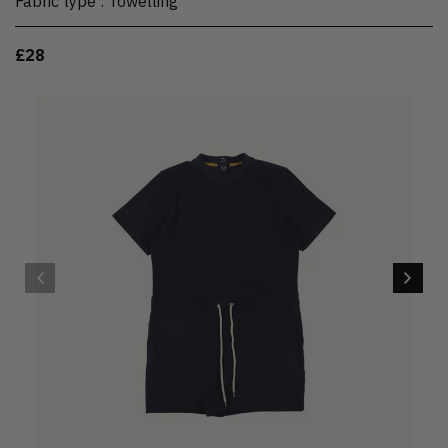
Fabric type
:
Towelling
£28