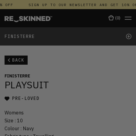
% OFF
SIGN UP TO OUR NEWSLETTER AND GET 10% O
(
0
)
+
FINISTERRE
BACK
FINISTERRE
PLAYSUIT
PRE-LOVED
Womens
Size
:
10
Colour
:
Navy