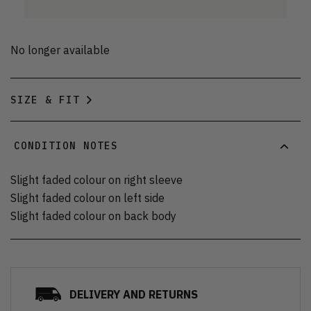
No longer available
SIZE & FIT
CONDITION NOTES
Slight faded colour on right sleeve
Slight faded colour on left side
Slight faded colour on back body
DELIVERY AND RETURNS