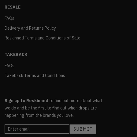
RESALE
FAQs
Delivery and Returns Policy
Reskinned Terms and Conditions of Sale
TAKEBACK
FAQs
Takeback Terms and Conditions
Sign up to Reskinned
to find out more about what
we do and be the first to find out when drops are
happening from the brands you love.