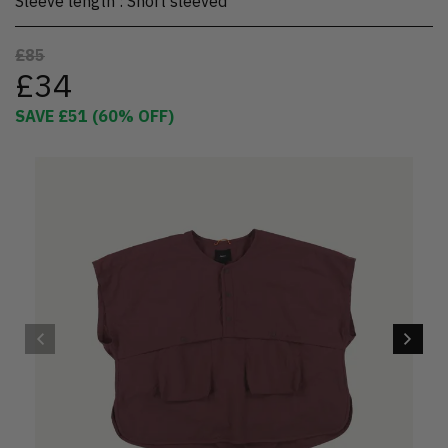
Sleeve length
:
Short sleeved
£85
£34
SAVE
£51
(
60
% OFF)