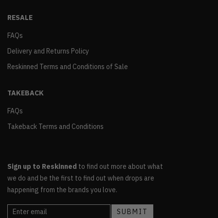
RESALE
FAQs
Delivery and Returns Policy
Reskinned Terms and Conditions of Sale
TAKEBACK
FAQs
Takeback Terms and Conditions
Sign up to Reskinned
to find out more about what
we do and be the first to find out when drops are
happening from the brands you love.