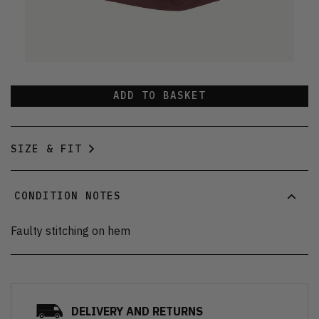
ADD TO BASKET
SIZE & FIT
CONDITION NOTES
Faulty stitching on hem
DELIVERY AND RETURNS