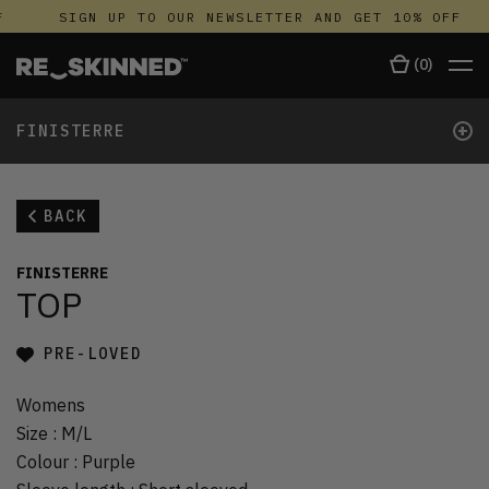
SIGN UP TO OUR NEWSLETTER AND GET 10% OFF
(
0
)
+
FINISTERRE
BACK
FINISTERRE
TOP
PRE-LOVED
Womens
Size
:
M/L
Colour
:
Purple