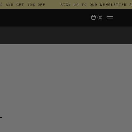
AND GET 10% OFF
SIGN UP TO OUR NEWSLETTER AND
(
0
)
TALA
T