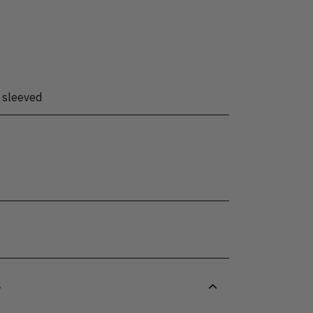
 sleeved
S