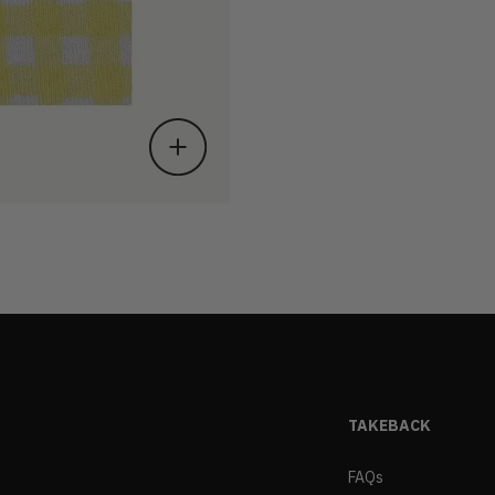
TAKEBACK
FAQs