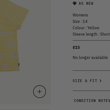
AS NEW
Womens
Size
:
14
Colour
:
Yellow
Sleeve length
:
Short
£15
No longer available
SIZE & FIT
CONDITION NOTE