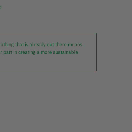
d
lothing that is already out there means
r part in creating a more sustainable