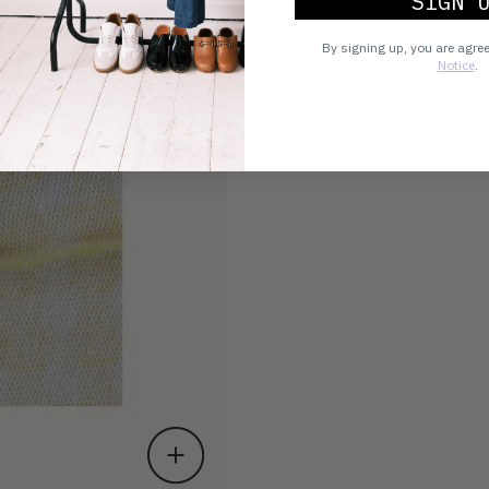
SIGN 
By signing up, you are agre
Notice
.