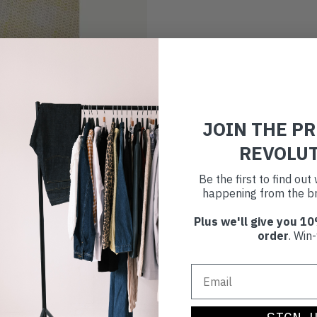
JOIN THE P
REVOLU
Be the first to find ou
happening from the br
Plus we'll give you 10
order
. Win-