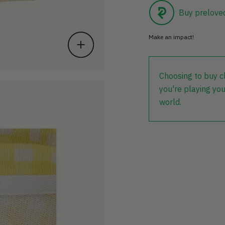
Buy prelove
Make an impact!
Choosing to buy c
you're playing you
world.