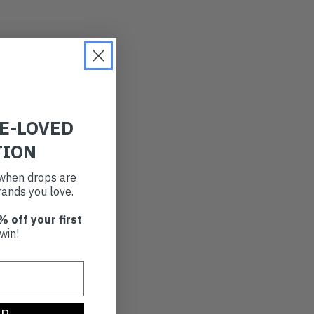
RE-LOVED
TION
t when drops are
ands you love.
% off your first
win!