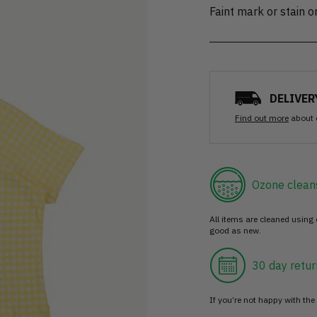
Faint mark or stain 
DELIVER
Find out more
about 
Ozone clean
All items are cleaned using
good as new.
30 day retur
If you’re not happy with the 