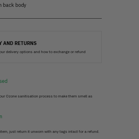
on back body
Y AND RETURNS
our delivery options and how to exchange or refund
sed
 our Ozone sanitisation process to make them smell as
n
item, just return it unworn with any tags intact for a refund.