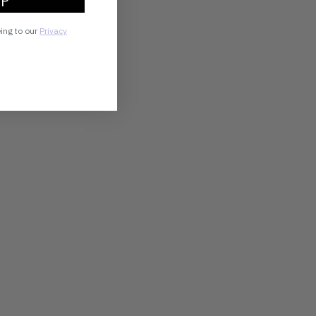
UP
eing to our
Privacy