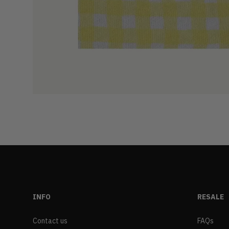
INFO
RESALE
Contact us
FAQs